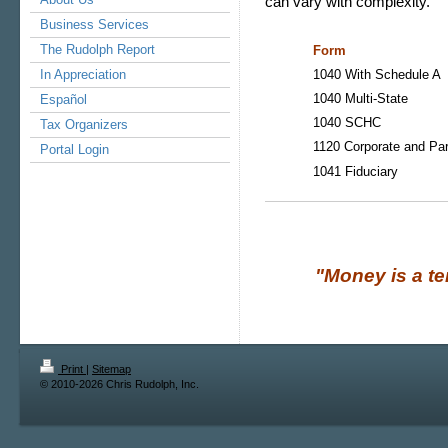
can vary with complexity.
Business Services
The Rudolph Report
Form
In Appreciation
1040 With Schedule A
1040 Multi-State
Español
1040 SCHC
Tax Organizers
1120 Corporate and Par
Portal Login
1041 Fiduciary
"Money is a terrib
Print
|
Sitemap
© 2010-2026 Chris Rudolph, Inc.