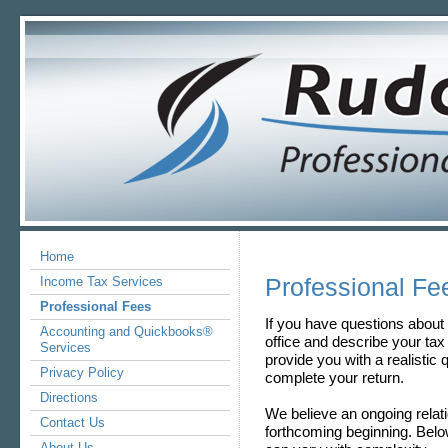
Home
Professional Fe
Income Tax Services
Professional Fees
If you have questions about 
Accounting and Quickbooks®
office and describe your tax s
Services
provide you with a realistic
Privacy Policy
complete your return.
Directions
We believe an ongoing relat
Contact Us
forthcoming beginning. Below
About Us