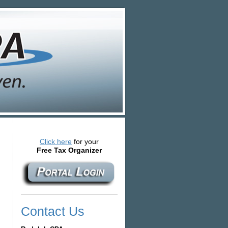
Click here
for your
Free Tax Organizer
Contact Us