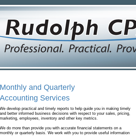
Monthly and Quarterly
Accounting Services
We develop practical and timely reports to help guide you in making timely
and better informed business decisions with respect to your sales, pricing,
marketing, employees, inventory and other key metrics.
We do more than provide you with accurate financial statements on a
monthly or quarterly basis. We work with you to provide useful information