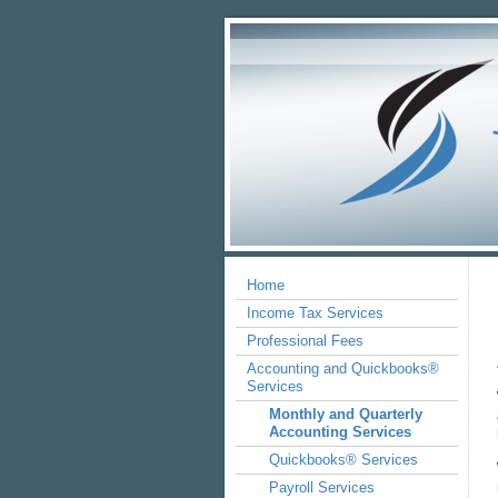
Home
Income Tax Services
Professional Fees
Accounting and Quickbooks®
Services
Monthly and Quarterly
Accounting Services
Quickbooks® Services
Payroll Services