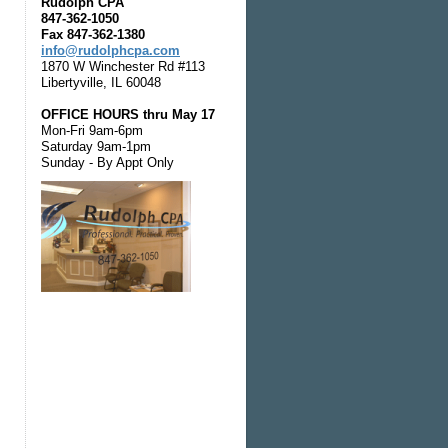
Rudolph CPA
847-362-1050
Fax 847-362-1380
info@rudolphcpa.com
1870 W Winchester Rd #113
Libertyville, IL 60048
OFFICE HOURS thru May 17
Mon-Fri 9am-6pm
Saturday 9am-1pm
Sunday - By Appt Only