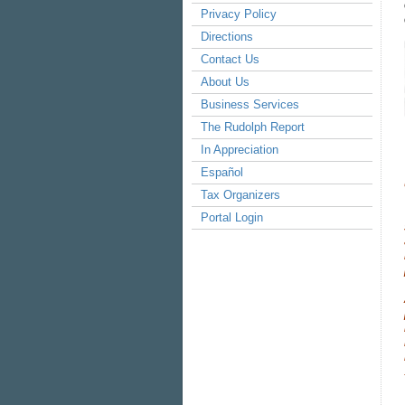
Privacy Policy
Directions
Contact Us
About Us
Business Services
The Rudolph Report
In Appreciation
Español
Tax Organizers
Portal Login