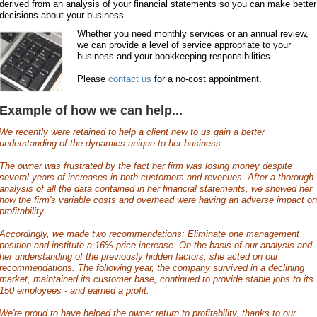
derived from an analysis of your financial statements so you can make better
decisions about your business.
Whether you need monthly services or an annual review,
we can provide a level of service appropriate to your
business and your bookkeeping responsibilities.
Please
contact us
for a no-cost appointment.
Example of how we can help...
We recently were retained to help a client new to us gain a better
understanding of the dynamics unique to her business.
The owner was frustrated by the fact her firm was losing money despite
several years of increases in both customers and revenues. After a thorough
analysis of all the data contained in her financial statements, we showed her
how the firm's variable costs and overhead were having an adverse impact on
profitability.
Accordingly, we made two recommendations: Eliminate one management
position and institute a 16% price increase. On the basis of our analysis and
her understanding of the previously hidden factors, she acted on our
recommendations. The following year, the company survived in a declining
market, maintained its customer base, continued to provide stable jobs to its
150 employees - and earned a profit.
We're proud to have helped the owner return to profitability, thanks to our